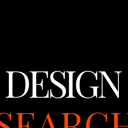
DESIGN
SEARC