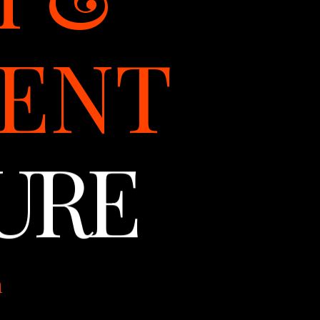
ENT
URE
m