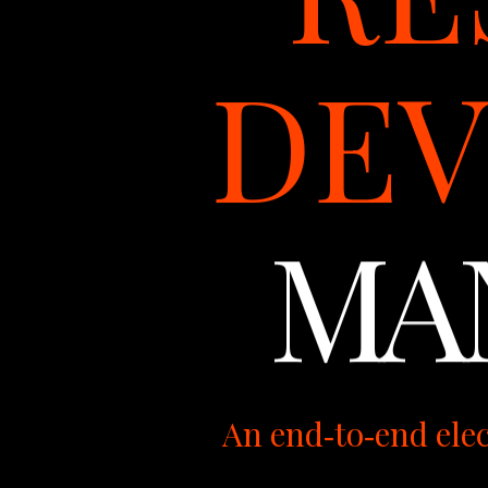
DE
MA
An end‑to‑end ele