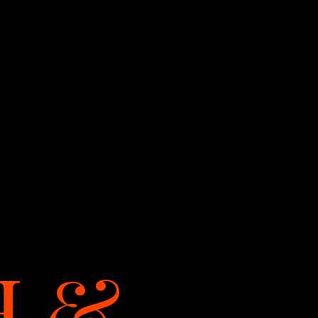
LET'S TALK
H
&