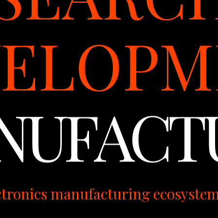
VELOPM
NUFACT
ctronics manufacturing ecosyste