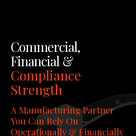
LET'S TALK
Commercial,
Financial
&
Compliance
Strength
A Manufacturing Partner
You Can Rely On —
Operationally & Financially