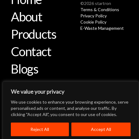
©2026 startron
Terms & Conditions
About
Privacy Policy
Cookie Policy
E-Waste Management
Products
Contact
Blogs
We value your privacy
We use cookies to enhance your browsing experience, serve
Let's Talk
Back to Top
personalised ads or content, and analyse our traffic. By
clicking "Accept All", you consent to our use of cookies.
Menu
Close
Home
About
Products
Reject All
Accept All
Quality System
Contact