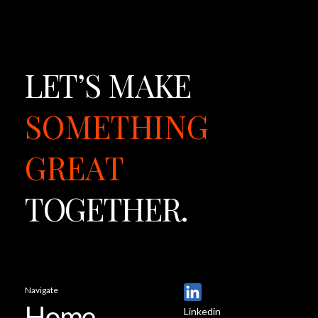
LET’S
MAKE
SOMETHING
GREAT
TOGETHER.
Navigate
Home
Linkedin