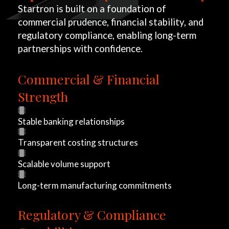
Startron is built on a foundation of
commercial prudence, financial stability, and
regulatory compliance, enabling long-term
partnerships with confidence.
Commercial & Financial
W
Strength
i
Stable banking relationships
t
Transparent costing structures
h
Scalable volume support
S
Long-term manufacturing commitments
t
Regulatory & Compliance
a