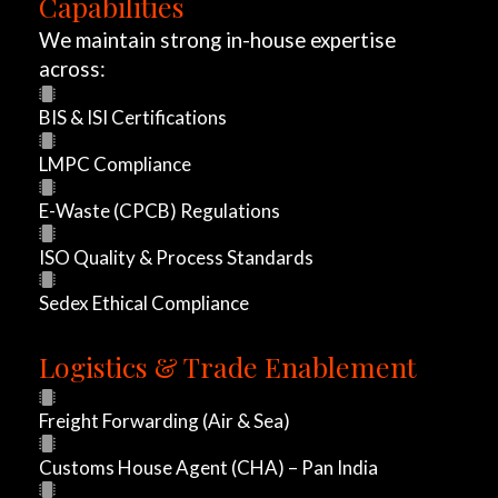
Capabilities
r
We maintain strong in-house expertise
across:
t
BIS & ISI Certifications
r
LMPC Compliance
o
E-Waste (CPCB) Regulations
n
ISO Quality & Process Standards
,
Sedex Ethical Compliance
b
r
Logistics & Trade Enablement
a
Freight Forwarding (Air & Sea)
n
Customs House Agent (CHA) – Pan India