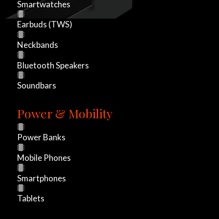
Smartwatches
h
Earbuds (TWS)
e
Neckbands
t
Bluetooth Speakers
h
Soundbars
e
Power & Mobility
r
l
Power Banks
a
Mobile Phones
u
Smartphones
n
Tablets