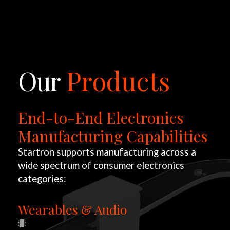
LET'S TALK
Our
Products
End-to-End Electronics
Manufacturing Capabilities
Startron supports manufacturing across a
wide spectrum of consumer electronics
categories:
Wearables & Audio
W