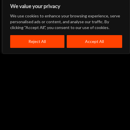
We value your privacy
We use cookies to enhance your browsing experience, serve
Let's Talk
Back to Top
personalised ads or content, and analyse our traffic. By
clicking "Accept All", you consent to our use of cookies.
Menu
Close
Home
About
Products
Reject All
Accept All
Quality System
Contact