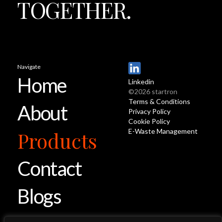
TOGETHER.
Navigate
Home
Linkedin
©2026 startron
Terms & Conditions
About
Privacy Policy
Cookie Policy
E-Waste Management
Products
Contact
Blogs