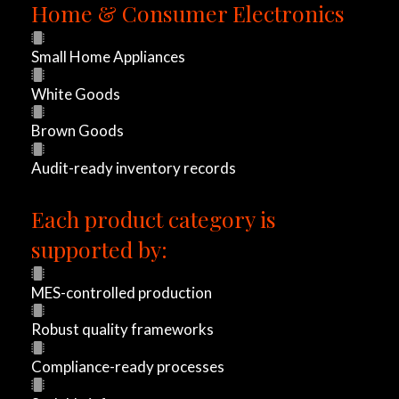
c
Home & Consumer Electronics
h
Small Home Appliances
i
White Goods
n
Brown Goods
g
Audit-ready inventory records
a
Each product category is
n
supported by:
e
MES-controlled production
w
Robust quality frameworks
p
Compliance-ready processes
r