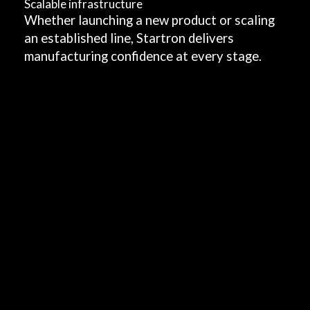
Scalable infrastructure
o
Whether launching a new product or scaling
an established line, Startron delivers
d
manufacturing confidence at every stage.
u
c
t
o
r
s
c
a