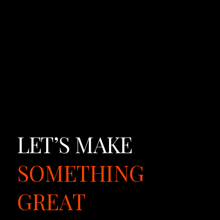
a
g
e.
LET’S
MAKE
SOMETHING
GREAT