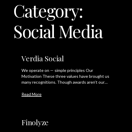
Category:
LET'S TALK
Social Media
Verdia Social
We operate on — simple principles Our
Motivation These three values have brought us
many recognitions. Though awards aren’t our…
Read More
Finolyze