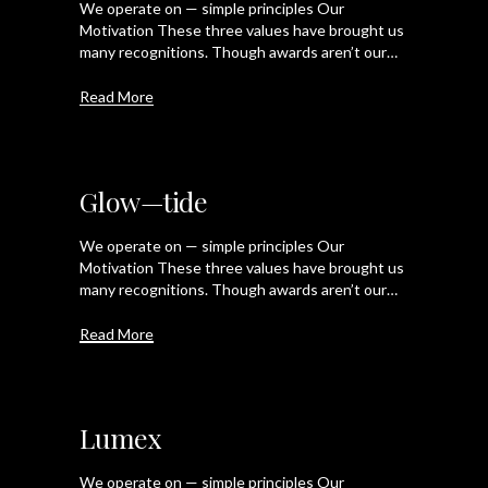
We operate on — simple principles Our
Motivation These three values have brought us
many recognitions. Though awards aren’t our…
Read More
Glow—tide
We operate on — simple principles Our
Motivation These three values have brought us
many recognitions. Though awards aren’t our…
Read More
Lumex
We operate on — simple principles Our