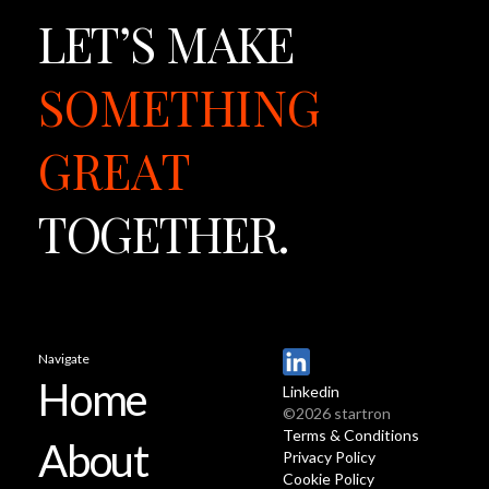
LET’S
MAKE
SOMETHING
GREAT
TOGETHER.
Navigate
Home
Linkedin
©2026 startron
Terms & Conditions
About
Privacy Policy
Cookie Policy