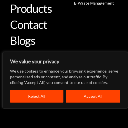
E-Waste Management
Products
Contact
Blogs
We value your privacy
We use cookies to enhance your browsing experience, serve
Let's Talk
Back to Top
personalised ads or content, and analyse our traffic. By
clicking "Accept All", you consent to our use of cookies.
Menu
Close
Home
About
Products
Reject All
Accept All
Quality System
Contact