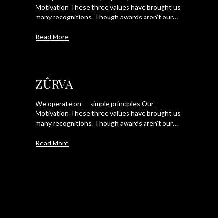
Motivation These three values have brought us
many recognitions. Though awards aren’t our…
Read More
ZÛRVA
We operate on — simple principles Our
Motivation These three values have brought us
many recognitions. Though awards aren’t our…
Read More