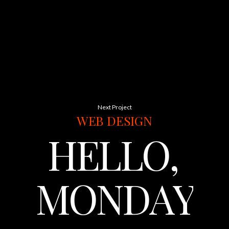
Next Project
WEB
DESIGN
HELLO,
MONDAY.