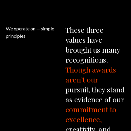
These
three
We operate on
— simple
principles
values
have
brought
us
many
recognitions.
Though
awards
aren’t
our
pursuit,
they
stand
as
evidence
of
our
commitment
to
excellence,
creativity,
and