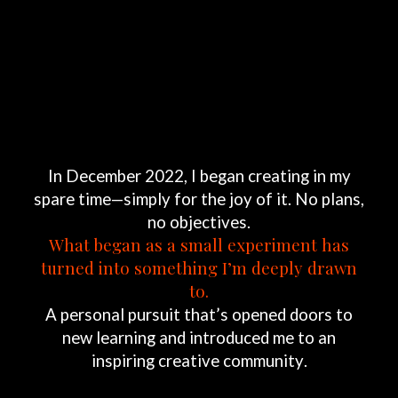
In
December
2022,
I
began
creating
in
my
spare
time—simply
for
the
joy
of
it.
No
plans,
no
objectives.
What
began
as
a
small
experiment
has
turned
into
something
I’m
deeply
drawn
to.
A
personal
pursuit
that’s
opened
doors
to
new
learning
and
introduced
me
to
an
inspiring
creative
community.