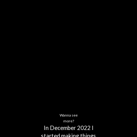
Wanna see
more?
In
December
2022
I
started
making
things