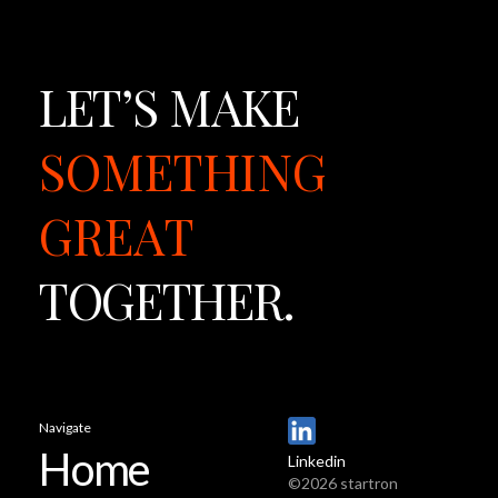
LET’S
MAKE
SOMETHING
GREAT
TOGETHER.
Navigate
Home
Linkedin
©2026 startron