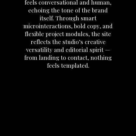
feels
conversational
and
human,
echoing
the
tone
of
the
brand
itself.
Through
smart
microinteractions,
bold
copy,
and
flexible
project
modules,
the
site
reflects
the
studio’s
creative
versatility
and
editorial
spirit
—
from
landing
to
contact,
nothing
feels
templated.