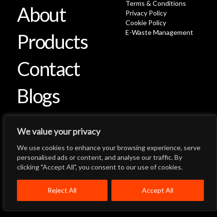
Terms & Conditions
About
Privacy Policy
Cookie Policy
E-Waste Management
Products
Contact
Blogs
We value your privacy
We use cookies to enhance your browsing experience, serve
Let's Talk
Back to Top
personalised ads or content, and analyse our traffic. By
clicking "Accept All", you consent to our use of cookies.
Menu
Close
Home
About
Products
Reject All
Accept All
Quality System
Contact