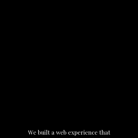
We
built
a
web
experience
that