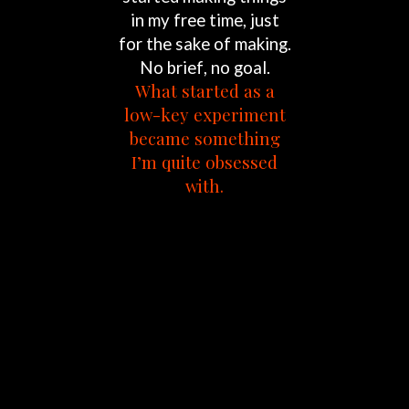
in
my
free
time,
just
for
the
sake
of
making.
No
brief,
no
goal.
What
started
as
a
low-key
experiment
became
something
I’m
quite
obsessed
with.