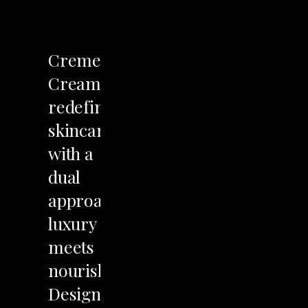
LET'S TALK
Creme
Cream
redefines
skincare
with
a
dual
approach:
luxury
meets
nourishment.
Designed