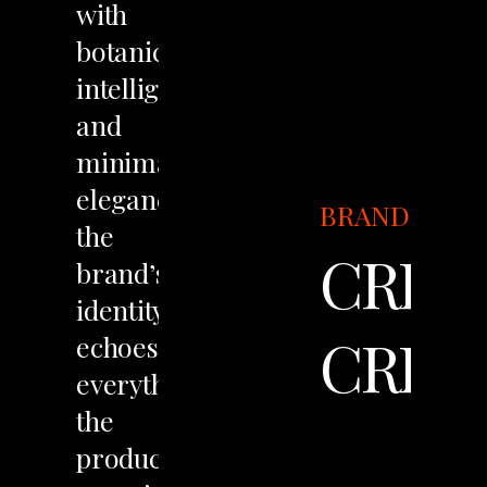
with
botanical
intelligence
and
minimalist
elegance,
BRANDING
the
CREM
brand’s
identity
CREA
echoes
everything
the
product