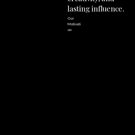
lasting
influence.
Our
Motivati
on