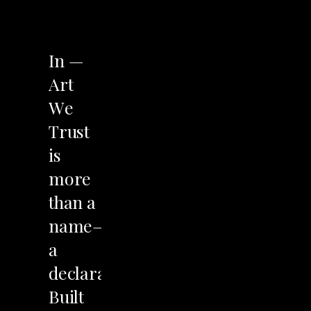
LET'S TALK
In
—
Art
We
Trust
is
more
than
a
name—it’s
a
declaration.
Built