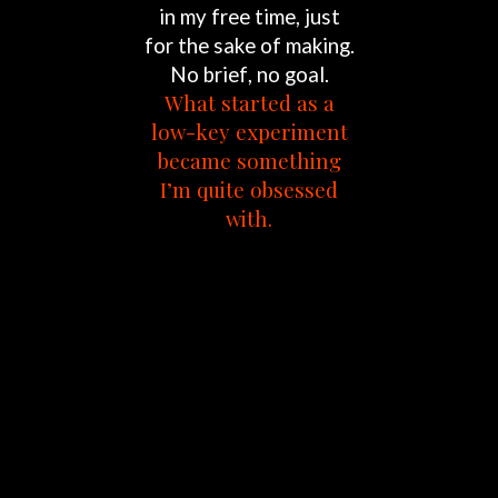
in
my
free
time,
just
for
the
sake
of
making.
No
brief,
no
goal.
What
started
as
a
low-key
experiment
became
something
I’m
quite
obsessed
with.