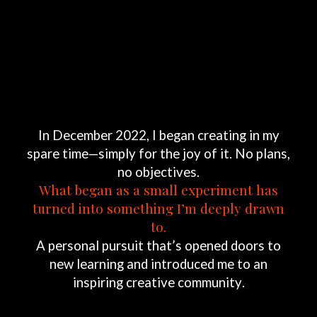
In
December
2022,
I
began
creating
in
my
spare
time—simply
for
the
joy
of
it.
No
plans,
no
objectives.
What
began
as
a
small
experiment
has
turned
into
something
I’m
deeply
drawn
to.
A
personal
pursuit
that’s
opened
doors
to
new
learning
and
introduced
me
to
an
inspiring
creative
community.