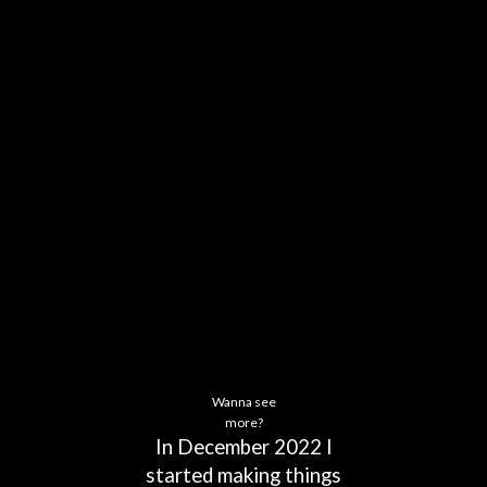
Wanna see
more?
In
December
2022
I
started
making
things