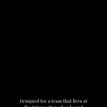
Designed
for
a
team
that
lives
at