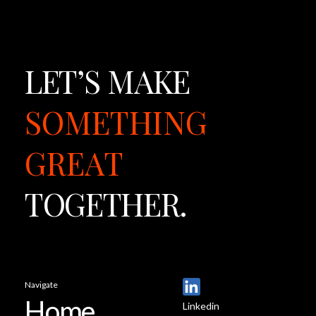
LET’S
MAKE
SOMETHING
GREAT
TOGETHER.
Navigate
Home
Linkedin