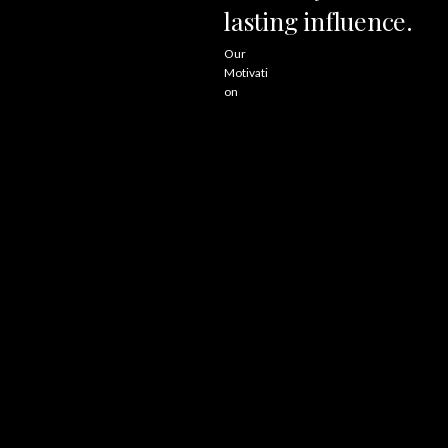
lasting
influence.
Our
Motivati
on