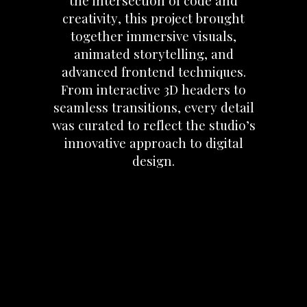
the
intersection
of
code
and
creativity,
this
project
brought
together
immersive
visuals,
animated
storytelling,
and
advanced
frontend
techniques.
From
interactive
3D
headers
to
seamless
transitions,
every
detail
was
curated
to
reflect
the
studio’s
innovative
approach
to
digital
design.