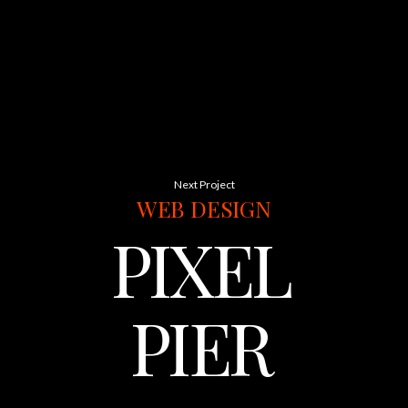
Next Project
WEB
DESIGN
PIXEL
PIER