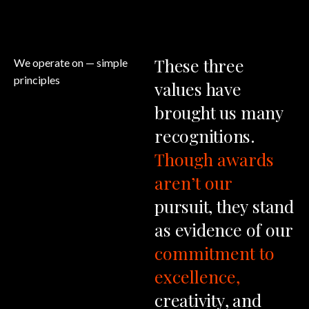
These
three
We operate on
— simple
principles
values
have
brought
us
many
recognitions.
Though
awards
aren’t
our
pursuit,
they
stand
as
evidence
of
our
commitment
to
excellence,
creativity,
and