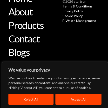
©2026 startron
Terms & Conditions
About
Privacy Policy
Cookie Policy
E-Waste Management
Products
Contact
Blogs
We value your privacy
We use cookies to enhance your browsing experience, serve
Let's Talk
Back to Top
personalised ads or content, and analyse our traffic. By
clicking "Accept All", you consent to our use of cookies.
Menu
Close
Home
About
Products
Reject All
Accept All
Quality System
Contact