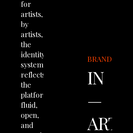
for
artists,
by
artists,
the
identity
BRANDING
system
IN
reflects
the
—
platform’s
fluid,
open,
ART
and