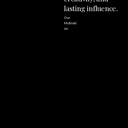
lasting
influence.
Our
Motivati
on