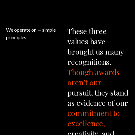
These
three
We operate on
— simple
principles
values
have
brought
us
many
recognitions.
Though
awards
aren’t
our
pursuit,
they
stand
as
evidence
of
our
commitment
to
excellence,
creativity,
and