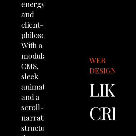
energy
and
client-first
philosophy.
With
a
modular
WEB
CMS,
DESIGN
sleek
LIKO
animations,
and
a
CREA
scroll-based
narrative
structure,