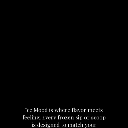
Ice
Mood
is
where
flavor
meets
feeling.
Every
frozen
sip
or
scoop
is
designed
to
match
your