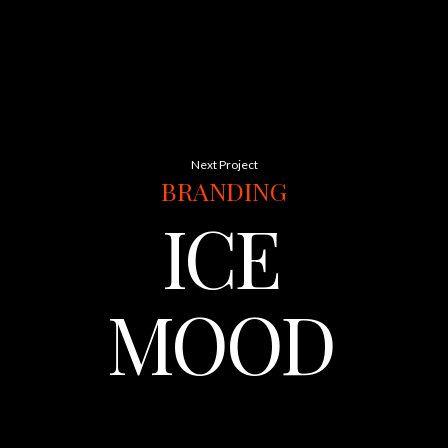
Next Project
BRANDING
ICE
MOOD