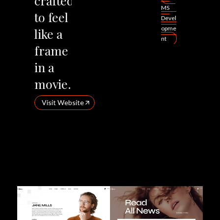
crafted
MS
to
feel
Devel
opme
like
a
nt
frame
in
a
movie.
Visit Website