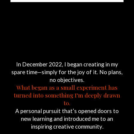
In
December
2022,
I
began
creating
in
my
spare
time—simply
for
the
joy
of
it.
No
plans,
no
objectives.
What
began
as
a
small
experiment
has
turned
into
something
I’m
deeply
drawn
to.
A
personal
pursuit
that’s
opened
doors
to
new
learning
and
introduced
me
to
an
inspiring
creative
community.