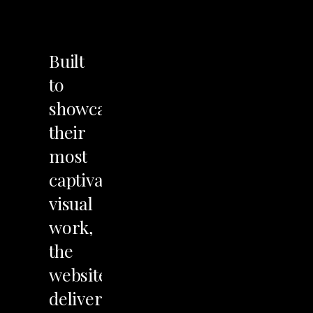
LET'S TALK
Built
to
showcase
their
most
captivating
visual
work,
the
website
delivers