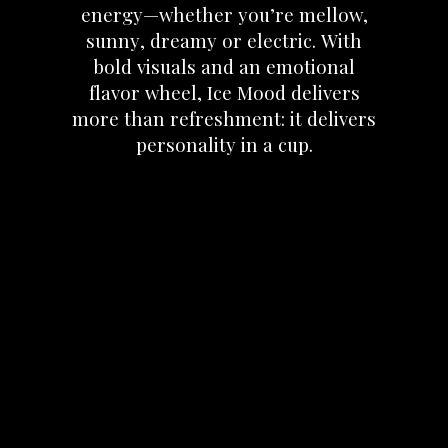
energy—whether
you’re
mellow,
sunny,
dreamy
or
electric.
With
bold
visuals
and
an
emotional
flavor
wheel,
Ice
Mood
delivers
more
than
refreshment:
it
delivers
personality
in
a
cup.