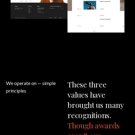
These
three
We operate on
— simple
principles
values
have
brought
us
many
recognitions.
Though
awards