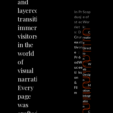
and
layered
In
Pr
Scop
transitions
du
oj
e of
st
ec
Wor
immerse
rie
t
k:
s:
D
C
visitors
Cr
ur
reativ
ea
ati
in
the
e
tiv
on
Direct
world
e
:
io
Pr
6
n
of
od
W
W
uc
ee
visual
eb
ti
ks
Desig
narrative.
on
n
&
Every
M
Fil
otion
m
page
Integr
atio
was
n
C