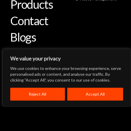
Products
Contact
Blogs
We value your privacy
We use cookies to enhance your browsing experience, serve
Let's Talk
Back to Top
personalised ads or content, and analyse our traffic. By
clicking "Accept All", you consent to our use of cookies.
Menu
Close
Home
About
Products
Reject All
Accept All
Quality System
Contact