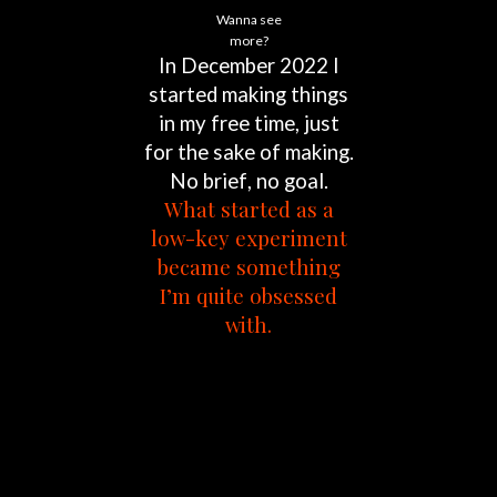
Wanna see
more?
In
December
2022
I
started
making
things
in
my
free
time,
just
for
the
sake
of
making.
No
brief,
no
goal.
What
started
as
a
low-key
experiment
became
something
I’m
quite
obsessed
with.