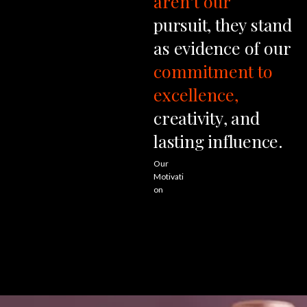
aren’t
our
pursuit,
they
stand
as
evidence
of
our
commitment
to
excellence,
creativity,
and
lasting
influence.
Our
Motivati
on