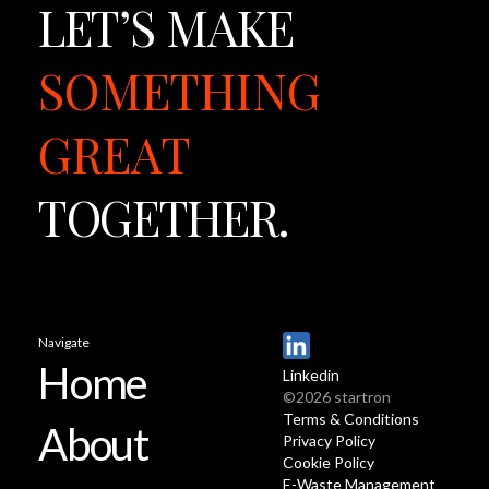
LET’S
MAKE
SOMETHING
GREAT
TOGETHER.
Navigate
Home
Linkedin
©2026 startron
Terms & Conditions
About
Privacy Policy
Cookie Policy
E-Waste Management