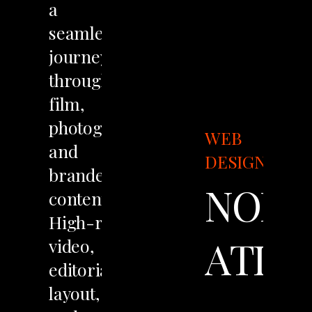
a
seamless
journey
through
film,
photography,
WEB
and
DESIGN
branded
NOIR
content.
High-resolution
ATLA
video,
editorial
layout,