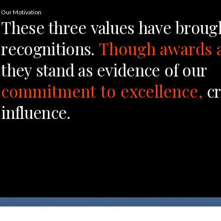
Our Motivation
These
three
values
have
broug
recognitions.
Though
awards
they
stand
as
evidence
of
our
commitment
to
excellence,
cr
influence.