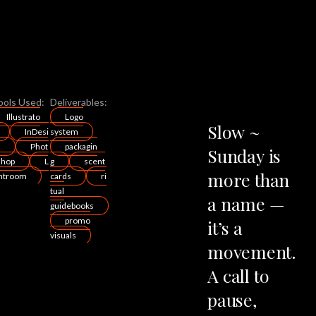
ools Used:
Deliverables:
Illustrato
Logo
Slow
~
InDesi
system
n
Phot
packagin
Sunday
is
shop
L
g
scent
more
than
ghtroom
cards
ri
tual
a
name
—
guidebooks
promo
it’s
a
visuals
movement.
A
call
to
pause,