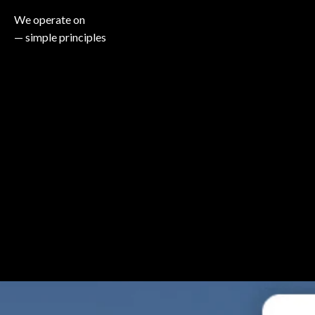
We operate on
— simple principles