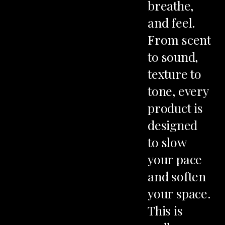
AY
breathe,
and
feel.
From
scent
to
sound,
texture
to
tone,
every
product
is
designed
to
slow
your
pace
and
soften
your
space.
This
is