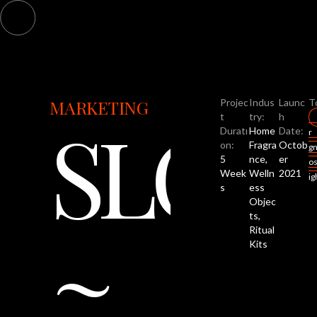
MARKETING
Projec
Indus
Launc
T
SLOW
t
try:
h
Duratı
Home
Date:
r
on:
Fragra
Octob
g
5
nce,
er
o
Week
Welln
2021
i
s
ess
Objec
~
ts,
Ritual
Kits