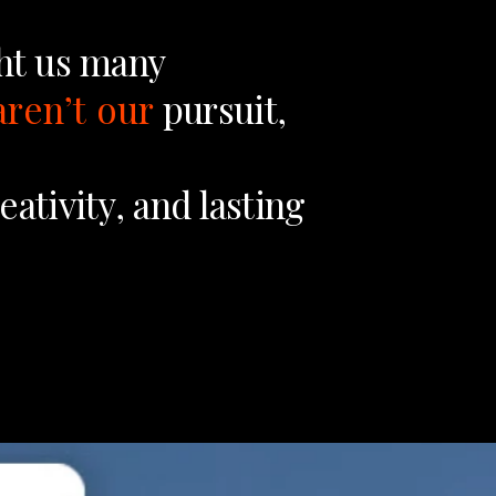
ht
us
many
aren’t
our
pursuit,
eativity,
and
lasting