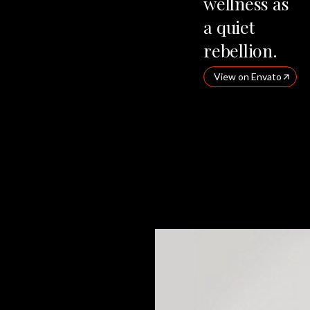
wellness
as
a
quiet
rebellion.
View on Envato