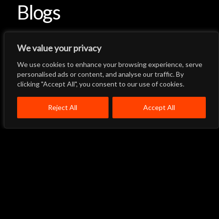
Blogs
We value your privacy
We use cookies to enhance your browsing experience, serve
Let's Talk
Back to Top
personalised ads or content, and analyse our traffic. By
clicking "Accept All", you consent to our use of cookies.
Menu
Close
Home
About
Products
Reject All
Accept All
Quality System
Contact