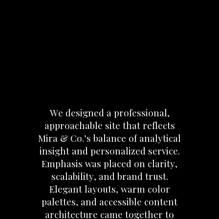
We
designed
a
professional,
approachable
site
that
reflects
Mira
&
Co.’s
balance
of
analytical
insight
and
personalized
service.
Emphasis
was
placed
on
clarity,
scalability,
and
brand
trust.
Elegant
layouts,
warm
color
palettes,
and
accessible
content
architecture
came
together
to