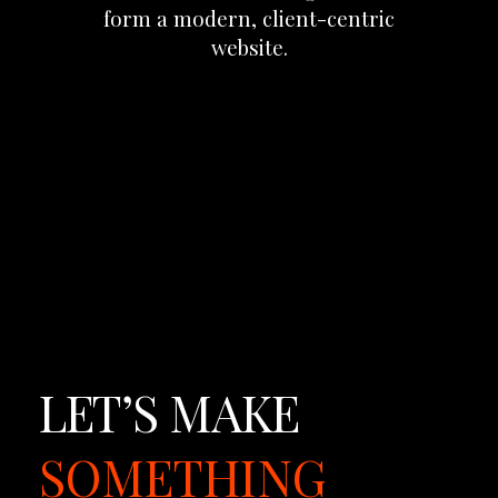
form
a
modern,
client-centric
website.
LET’S
MAKE
SOMETHING