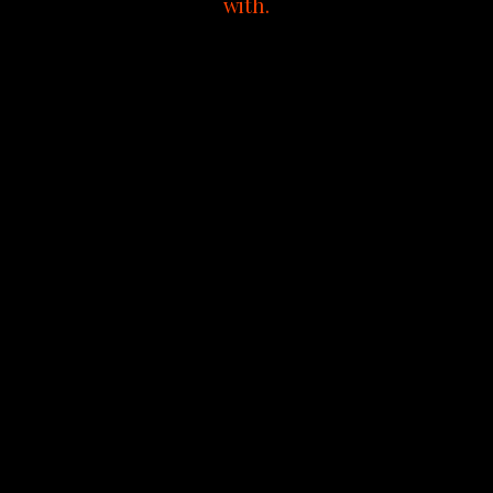
with.