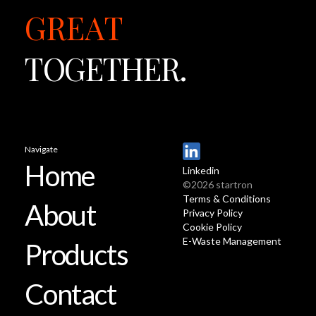
GREAT
TOGETHER.
Navigate
Home
Linkedin
©2026 startron
Terms & Conditions
About
Privacy Policy
Cookie Policy
E-Waste Management
Products
Contact