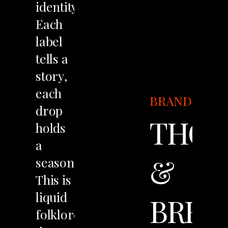
identity.
Each
label
tells
a
story,
each
BRANDING
drop
THOR
holds
a
&
season.
This
is
liquid
BREW
folklore