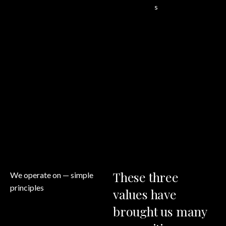
s
These
three
We operate on
— simple
principles
values
have
brought
us
many