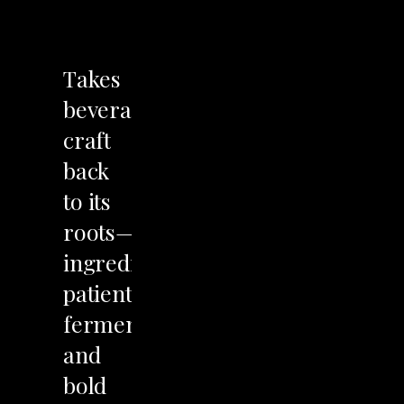
LET'S TALK
Takes
beverage
craft
back
to
its
roots—wild
ingredients,
patient
fermentation,
and
bold