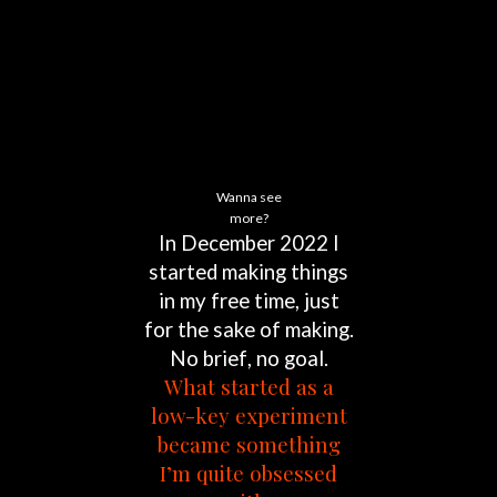
Wanna see
more?
In
December
2022
I
started
making
things
in
my
free
time,
just
for
the
sake
of
making.
No
brief,
no
goal.
What
started
as
a
low-key
experiment
became
something
I’m
quite
obsessed