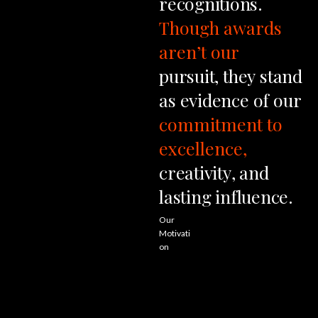
recognitions.
Though
awards
aren’t
our
pursuit,
they
stand
as
evidence
of
our
commitment
to
excellence,
creativity,
and
lasting
influence.
Our
Motivati
on