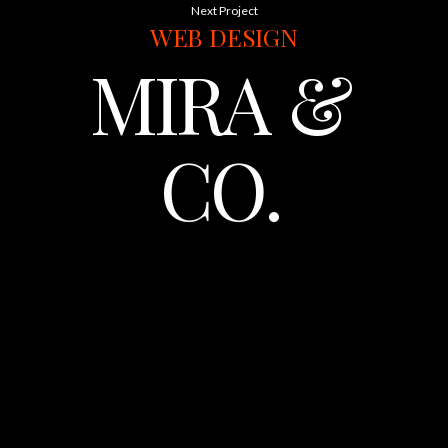
Next Project
WEB
DESIGN
MIRA
&
CO.