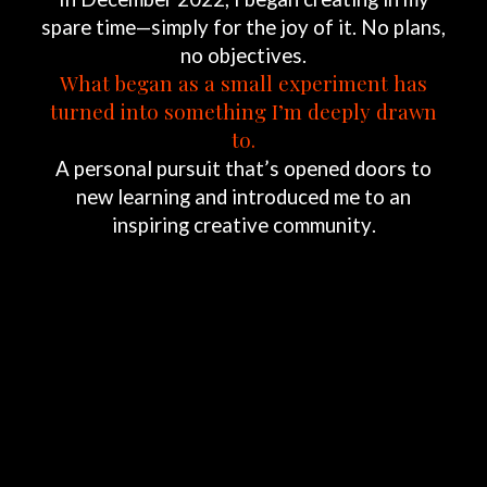
spare
time—simply
for
the
joy
of
it.
No
plans,
no
objectives.
What
began
as
a
small
experiment
has
turned
into
something
I’m
deeply
drawn
to.
A
personal
pursuit
that’s
opened
doors
to
new
learning
and
introduced
me
to
an
inspiring
creative
community.