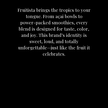
Fruitista
brings
the
tropics
to
your
tongue.
From
açai
bowls
to
power-packed
smoothies,
every
blend
is
designed
for
taste,
color,
and
joy.
This
brand’s
identity
is
sweet,
loud,
and
totally
unforgettable—just
like
the
fruit
it
celebrates.