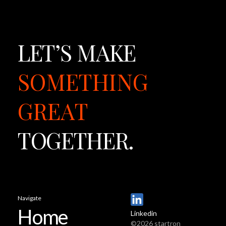
LET’S
MAKE
SOMETHING
GREAT
TOGETHER.
Navigate
Home
Linkedin
©2026 startron