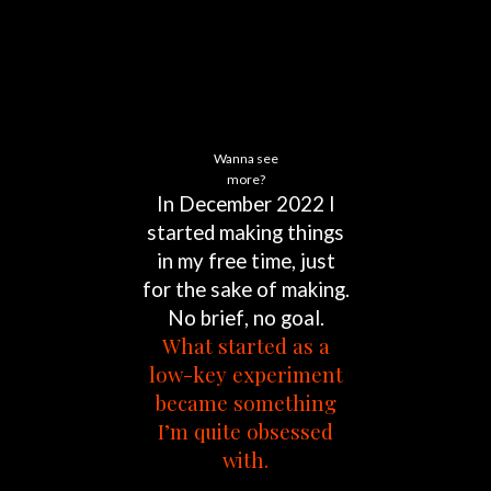
Wanna see
more?
In
December
2022
I
started
making
things
in
my
free
time,
just
for
the
sake
of
making.
No
brief,
no
goal.
What
started
as
a
low-key
experiment
became
something
I’m
quite
obsessed
with.