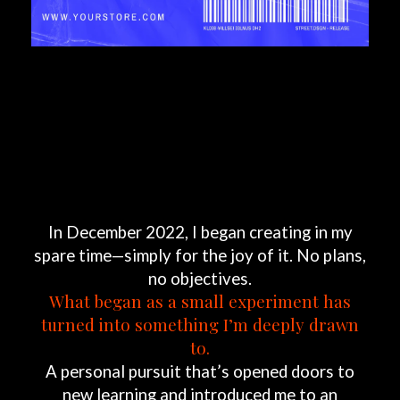
In
December
2022,
I
began
creating
in
my
spare
time—simply
for
the
joy
of
it.
No
plans,
no
objectives.
What
began
as
a
small
experiment
has
turned
into
something
I’m
deeply
drawn
to.
A
personal
pursuit
that’s
opened
doors
to
new
learning
and
introduced
me
to
an