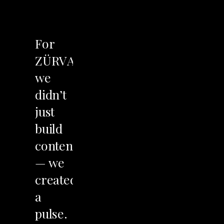
LET'S TALK
For
ZÜRVA,
we
didn’t
just
build
content
—
we
created
a
pulse.