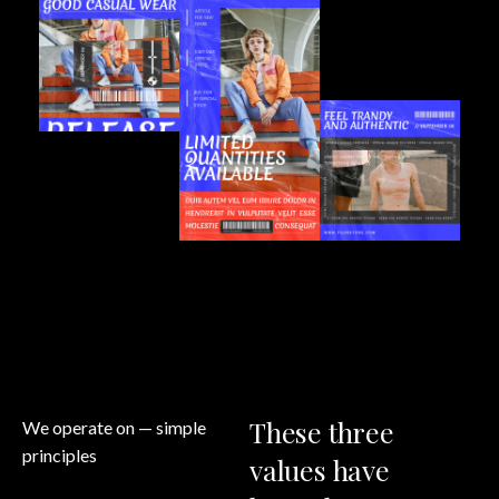
These
three
We operate on
— simple
principles
values
have