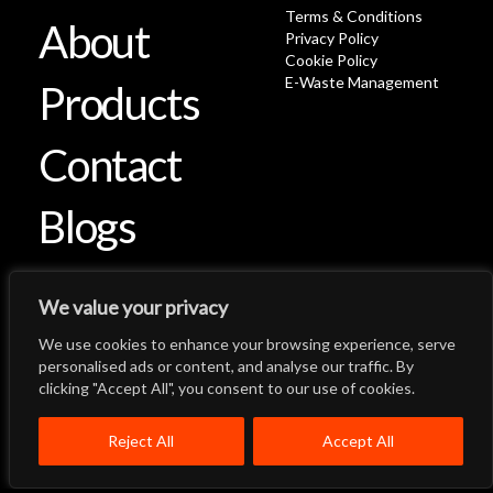
Terms & Conditions
About
Privacy Policy
Cookie Policy
E-Waste Management
Products
Contact
Blogs
We value your privacy
We use cookies to enhance your browsing experience, serve
Let's Talk
Back to Top
personalised ads or content, and analyse our traffic. By
clicking "Accept All", you consent to our use of cookies.
Menu
Close
Home
About
Products
Reject All
Accept All
Quality System
Contact