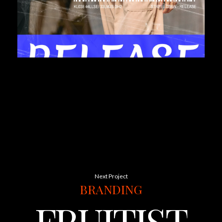
Next Project
BRANDING
FRUITISTA