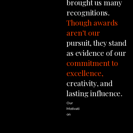
brought
us
many
recognitions.
Though
awards
aren’t
our
pursuit,
they
stand
as
evidence
of
our
commitment
to
excellence,
creativity,
and
lasting
influence.
Our
Motivati
on