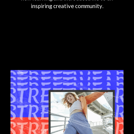
inspiring
creative
community.