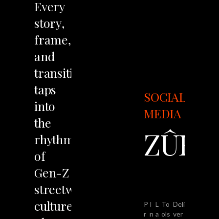
Every
story,
frame,
and
transition
taps
SOCIAL
into
MEDIA
the
ZÛRV
rhythm
of
Gen-Z
streetwear
culture.
P
I
L
To
Deli
r
n
a
ols
ver