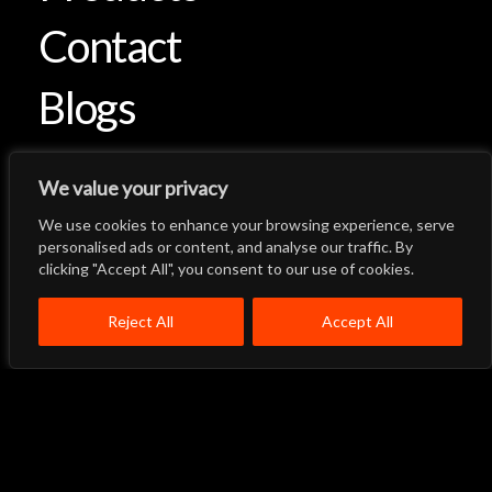
Contact
Blogs
We value your privacy
We use cookies to enhance your browsing experience, serve
Let's Talk
Back to Top
personalised ads or content, and analyse our traffic. By
clicking "Accept All", you consent to our use of cookies.
Menu
Close
Home
About
Products
Reject All
Accept All
Quality System
Contact