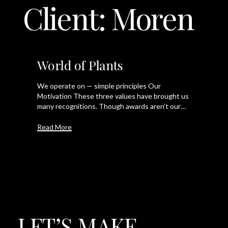
Client:
Moren
LET'S TALK
World of Plants
We operate on — simple principles Our
Motivation These three values have brought us
many recognitions. Though awards aren’t our…
Read More
LET’S
MAKE