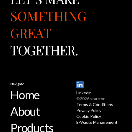
SOMETHING
GREAT
TOGETHER.
Navigate
Home
Linkedin
©2026 startron
Terms & Conditions
About
Privacy Policy
Cookie Policy
E-Waste Management
Products