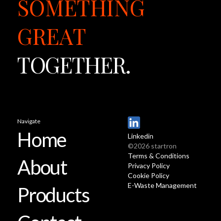
SOMETHING
GREAT
TOGETHER.
Navigate
Home
Linkedin
©2026 startron
Terms & Conditions
About
Privacy Policy
Cookie Policy
E-Waste Management
Products