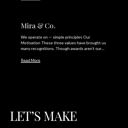
Mira & Co.
We operate on — simple principles Our
Motivation These three values have brought us
many recognitions. Though awards aren’t our…
Read More
LET’S
MAKE