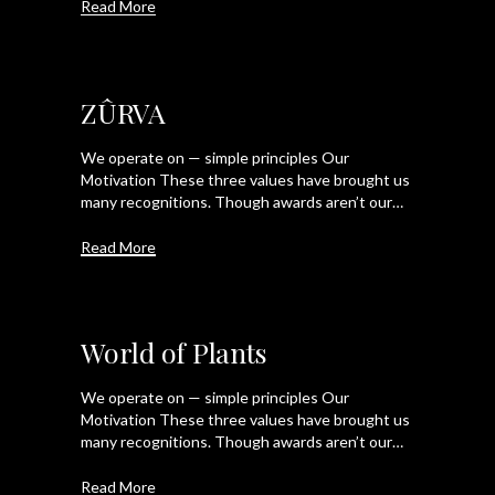
Read More
ZÛRVA
We operate on — simple principles Our
Motivation These three values have brought us
many recognitions. Though awards aren’t our…
Read More
World of Plants
We operate on — simple principles Our
Motivation These three values have brought us
many recognitions. Though awards aren’t our…
Read More