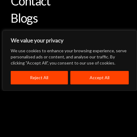
Contact
Blogs
We value your privacy
We use cookies to enhance your browsing experience, serve
Let's Talk
Back to Top
personalised ads or content, and analyse our traffic. By
clicking "Accept All", you consent to our use of cookies.
Menu
Close
Home
About
Products
Reject All
Accept All
Quality System
Contact