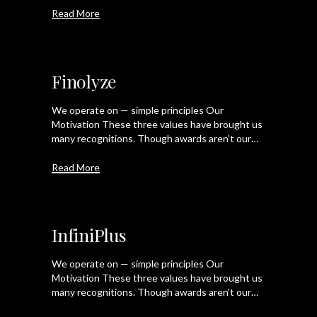
Read More
Finolyze
We operate on — simple principles Our
Motivation These three values have brought us
many recognitions. Though awards aren’t our…
Read More
InfiniPlus
We operate on — simple principles Our
Motivation These three values have brought us
many recognitions. Though awards aren’t our…