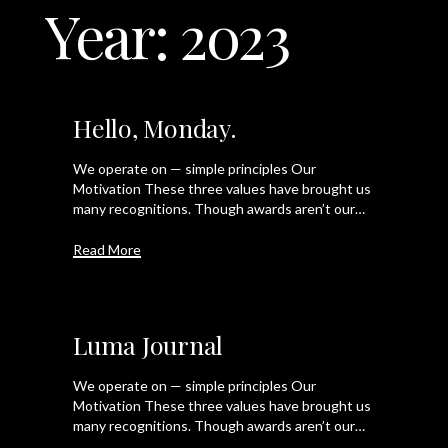
Year:
2023
LET'S TALK
Hello, Monday.
We operate on — simple principles Our
Motivation These three values have brought us
many recognitions. Though awards aren’t our…
Read More
Luma Journal
We operate on — simple principles Our
Motivation These three values have brought us
many recognitions. Though awards aren’t our…