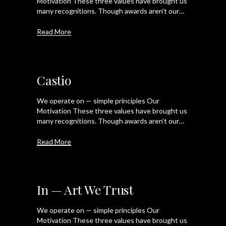
Motivation These three values have brought us
many recognitions. Though awards aren’t our…
Read More
Castio
We operate on — simple principles Our
Motivation These three values have brought us
many recognitions. Though awards aren’t our…
Read More
In — Art We Trust
We operate on — simple principles Our
Motivation These three values have brought us