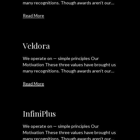
many recognitions. Though awards aren’t our…
Read More
Veldora
We operate on — simple principles Our
Motivation These three values have brought us
many recognitions. Though awards aren’t our…
Read More
InfiniPlus
We operate on — simple principles Our
Motivation These three values have brought us
many recognitions. Though awards aren’t our…