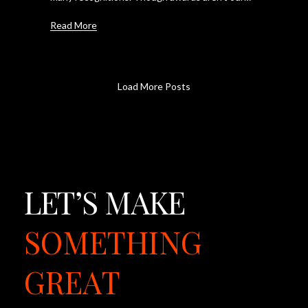
Read More
Load More Posts
LET’S
MAKE
SOMETHING
GREAT