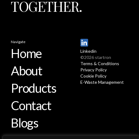
TOGETHER.
Navigate
Home
Linkedin
©2026 startron
Terms & Conditions
About
Privacy Policy
Cookie Policy
E-Waste Management
Products
Contact
Blogs