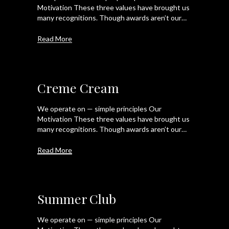
Motivation These three values have brought us
many recognitions. Though awards aren’t our…
Read More
Creme Cream
We operate on — simple principles Our
Motivation These three values have brought us
many recognitions. Though awards aren’t our…
Read More
Summer Club
We operate on — simple principles Our