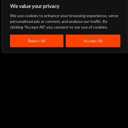
We value your privacy
We use cookies to enhance your browsing experience, serve
Let's Talk
Back to Top
personalised ads or content, and analyse our traffic. By
clicking "Accept All", you consent to our use of cookies.
Menu
Close
Home
About
Products
Reject All
Accept All
Quality System
Contact