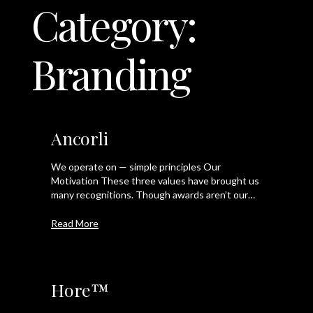
Category:
LET'S TALK
Branding
Ancorli
We operate on — simple principles Our
Motivation These three values have brought us
many recognitions. Though awards aren’t our…
Read More
Hore™