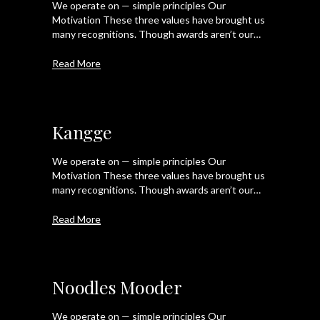
We operate on — simple principles Our
Motivation These three values have brought us
many recognitions. Though awards aren’t our…
Read More
Kangge
We operate on — simple principles Our
Motivation These three values have brought us
many recognitions. Though awards aren’t our…
Read More
Noodles Mooder
We operate on — simple principles Our